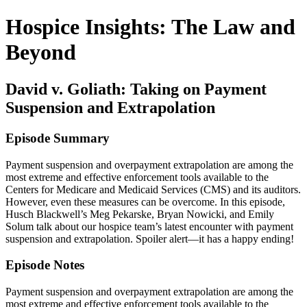
Hospice Insights: The Law and
Beyond
David v. Goliath: Taking on Payment
Suspension and Extrapolation
Episode Summary
Payment suspension and overpayment extrapolation are among the
most extreme and effective enforcement tools available to the
Centers for Medicare and Medicaid Services (CMS) and its auditors.
However, even these measures can be overcome. In this episode,
Husch Blackwell’s Meg Pekarske, Bryan Nowicki, and Emily
Solum talk about our hospice team’s latest encounter with payment
suspension and extrapolation. Spoiler alert—it has a happy ending!
Episode Notes
Payment suspension and overpayment extrapolation are among the
most extreme and effective enforcement tools available to the