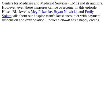
Centers for Medicare and Medicaid Services (CMS) and its auditors.
However, even these measures can be overcome. In this episode,
Husch Blackwell’s
Meg Pekarske
,
Bryan Nowicki
, and
Emily
Solum
talk about our hospice team’s latest encounter with payment
suspension and extrapolation. Spoiler alert—it has a happy ending!