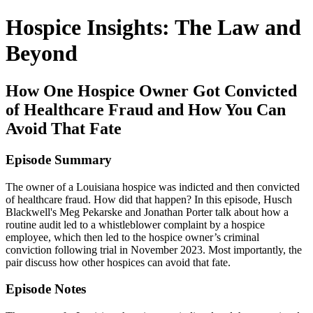
Hospice Insights: The Law and
Beyond
How One Hospice Owner Got Convicted
of Healthcare Fraud and How You Can
Avoid That Fate
Episode Summary
The owner of a Louisiana hospice was indicted and then convicted
of healthcare fraud. How did that happen? In this episode, Husch
Blackwell's Meg Pekarske and Jonathan Porter talk about how a
routine audit led to a whistleblower complaint by a hospice
employee, which then led to the hospice owner’s criminal
conviction following trial in November 2023. Most importantly, the
pair discuss how other hospices can avoid that fate.
Episode Notes