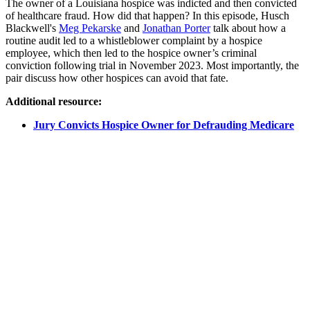
The owner of a Louisiana hospice was indicted and then convicted
of healthcare fraud. How did that happen? In this episode, Husch
Blackwell's
Meg Pekarske
and
Jonathan Porter
talk about how a
routine audit led to a whistleblower complaint by a hospice
employee, which then led to the hospice owner’s criminal
conviction following trial in November 2023. Most importantly, the
pair discuss how other hospices can avoid that fate.
Additional resource:
Jury Convicts Hospice Owner for Defrauding Medicare